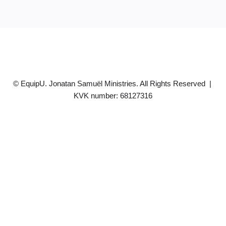
© EquipU. Jonatan Samuël Ministries. All Rights Reserved |
KVK number: 68127316