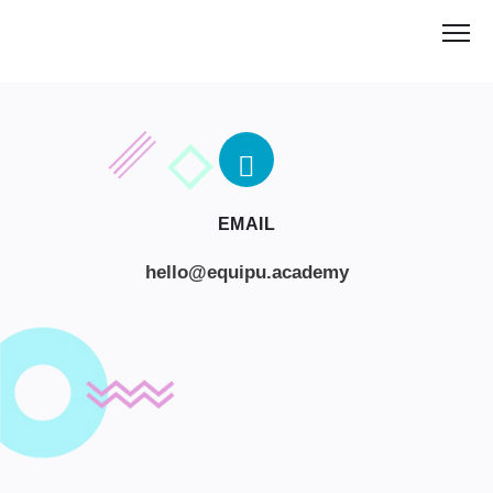
EMAIL
hello@equipu.academy