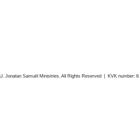
U. Jonatan Samuël Ministries. All Rights Reserved | KVK number: 