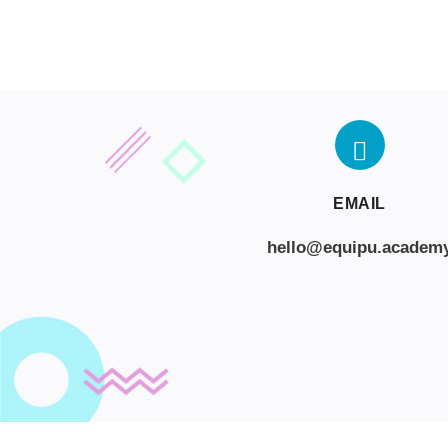
EMAIL
hello@equipu.academ