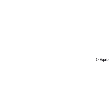
© Equip