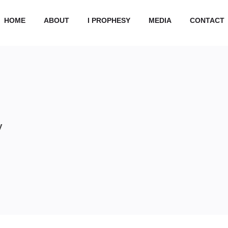
HOME
ABOUT
I PROPHESY
MEDIA
CONTACT
y