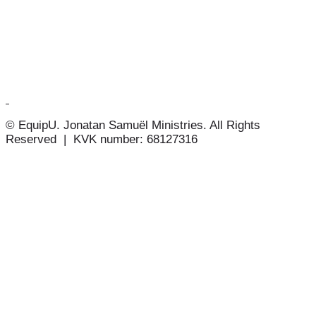
© EquipU. Jonatan Samuël Ministries. All Rights
Reserved | KVK number: 68127316