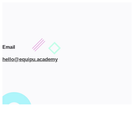
Email
hello@equipu.academy