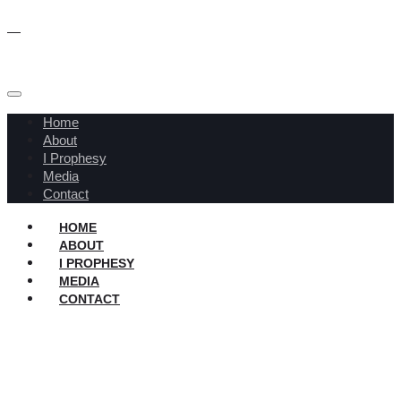
Home
About
I Prophesy
Media
Contact
HOME
ABOUT
I PROPHESY
MEDIA
CONTACT