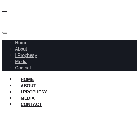
Home
About
I Prophesy
Media
Contact
HOME
ABOUT
I PROPHESY
MEDIA
CONTACT