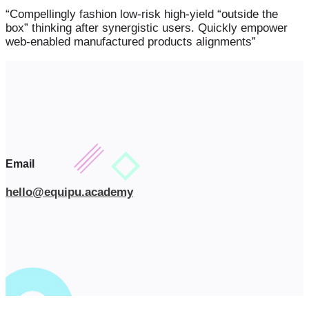
“Compellingly fashion low-risk high-yield “outside the
box” thinking after synergistic users. Quickly empower
web-enabled manufactured products alignments”
Email
hello@equipu.academy