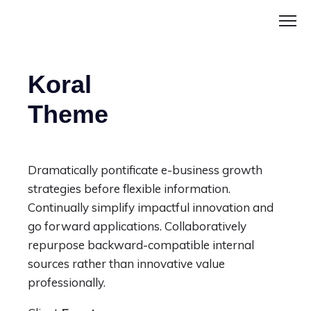
Koral
Theme
Dramatically pontificate e-business growth
strategies before flexible information.
Continually simplify impactful innovation and
go forward applications. Collaboratively
repurpose backward-compatible internal
sources rather than innovative value
professionally.