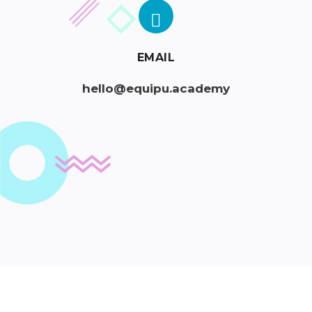
EMAIL
hello@equipu.academy