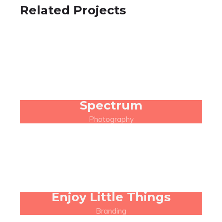
Related Projects
Spectrum
Photography
Enjoy Little Things
Branding