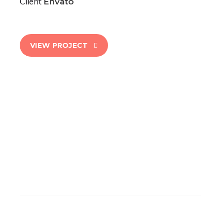
Client
Envato
VIEW PROJECT