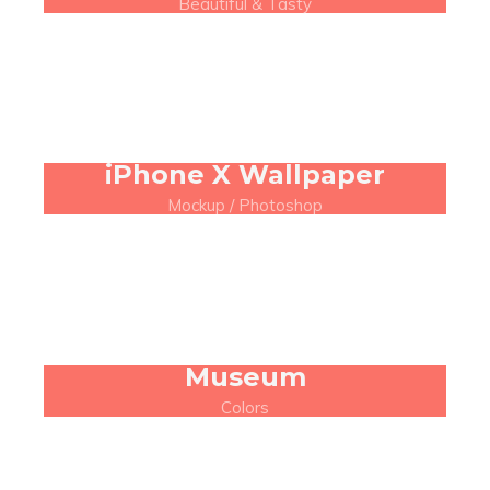
Beautiful & Tasty
iPhone X Wallpaper
Mockup / Photoshop
Museum
Colors