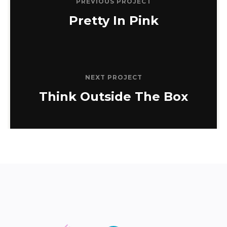
PREVIOUS PROJECT
Pretty In Pink
NEXT PROJECT
Think Outside The Box