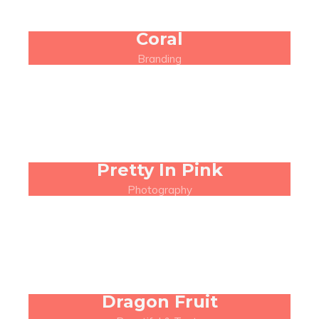
Coral
Branding
Pretty In Pink
Photography
Dragon Fruit