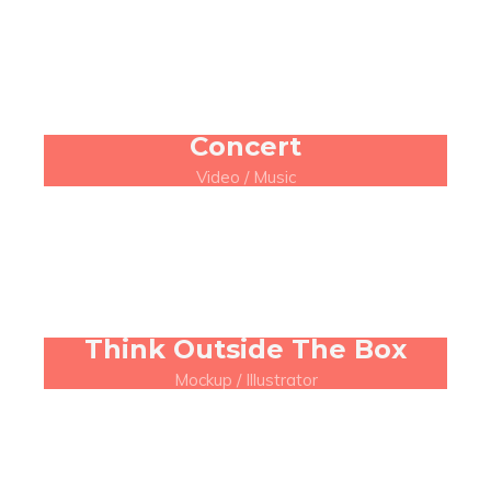
Concert
Video / Music
Think Outside The Box
Mockup / Illustrator