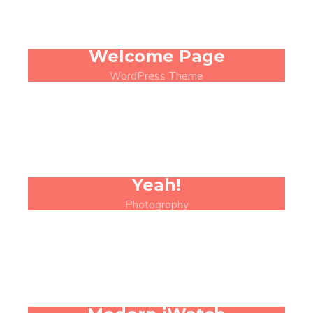
Welcome Page
WordPress Theme
Yeah!
Photography