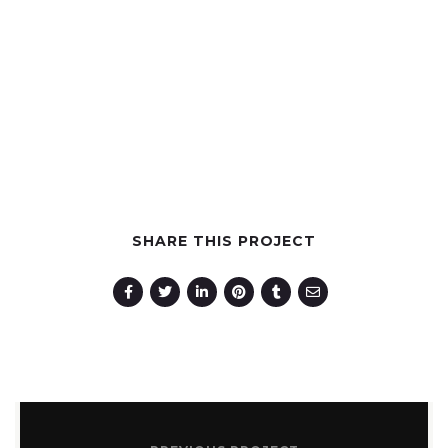
GET KORAL NOW
SHARE THIS PROJECT