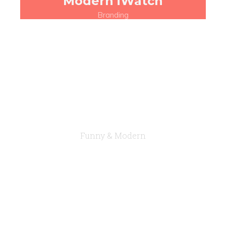
Modern iWatch
Branding
Funny & Modern
A true Multi-
Concept Theme