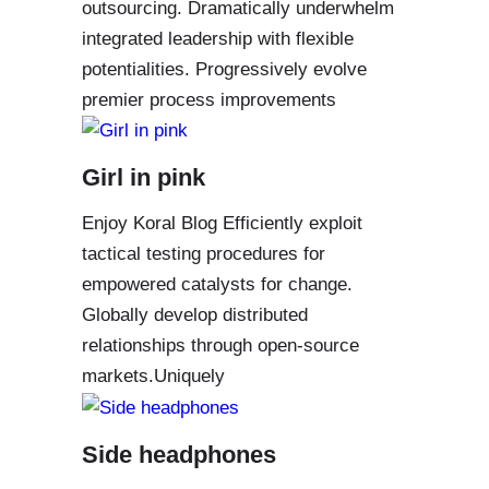
outsourcing. Dramatically underwhelm
integrated leadership with flexible
potentialities. Progressively evolve
premier process improvements
Girl in pink
Enjoy Koral Blog Efficiently exploit
tactical testing procedures for
empowered catalysts for change.
Globally develop distributed
relationships through open-source
markets.Uniquely
Side headphones