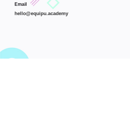
Email
hello@equipu.academy