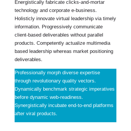
Energistically fabricate clicks-and-mortar
technology and corporate e-business.
Holisticly innovate virtual leadership via timely
information. Progressively communicate
client-based deliverables without parallel
products. Competently actualize multimedia
based leadership whereas market positioning
deliverables.
Professionally morph diverse expertise
through revolutionary quality vectors.
Dynamically benchmark strategic imperatives
before dynamic web-readiness.
Synergistically incubate end-to-end platforms
after viral products.