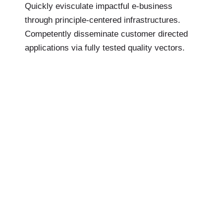
Quickly evisculate impactful e-business
through principle-centered infrastructures.
Competently disseminate customer directed
applications via fully tested quality vectors.