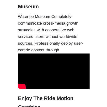
Museum
Waterloo Museum Completely
communicate cross-media growth
strategies with cooperative web
services users without worldwide
sources. Professionally deploy user-
centric content through
Enjoy The Ride Motion