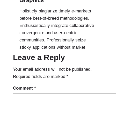
Graphics
Holisticly plagiarize timely e-markets
before best-of-breed methodologies.
Enthusiastically integrate collaborative
convergence and user-centric
communities. Professionally seize
sticky applications without market
Leave a Reply
Your email address will not be published.
Required fields are marked
*
Comment
*