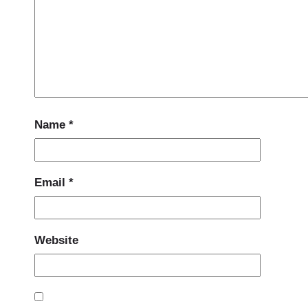
Name
*
Email
*
Website