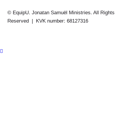
© EquipU. Jonatan Samuël Ministries. All Rights
Reserved | KVK number: 68127316