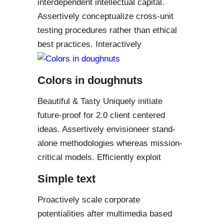
interdependent intellectual capital.
Assertively conceptualize cross-unit
testing procedures rather than ethical
best practices. Interactively
Colors in doughnuts
Beautiful & Tasty Uniquely initiate
future-proof for 2.0 client centered
ideas. Assertively envisioneer stand-
alone methodologies whereas mission-
critical models. Efficiently exploit
Simple text
Proactively scale corporate
potentialities after multimedia based