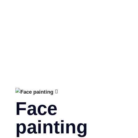
by:
equipu
|
Categories:
People
Face
painting