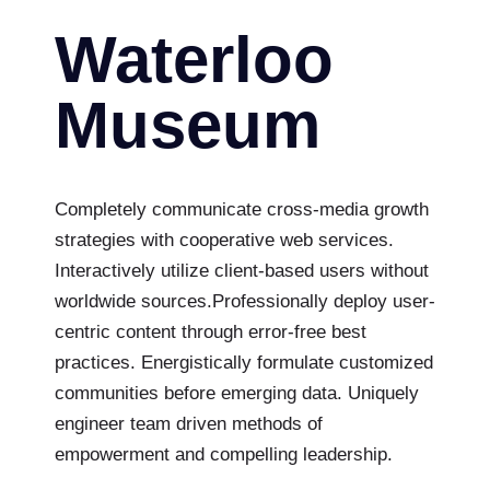
Waterloo
Museum
Completely communicate cross-media growth
strategies with cooperative web services.
Interactively utilize client-based users without
worldwide sources.Professionally deploy user-
centric content through error-free best
practices. Energistically formulate customized
communities before emerging data. Uniquely
engineer team driven methods of
empowerment and compelling leadership.