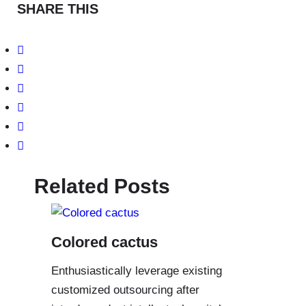
SHARE THIS
Related Posts
Colored cactus
Enthusiastically leverage existing
customized outsourcing after