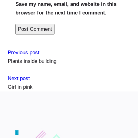
Save my name, email, and website in this
browser for the next time I comment.
Previous post
Plants inside building
Next post
Girl in pink