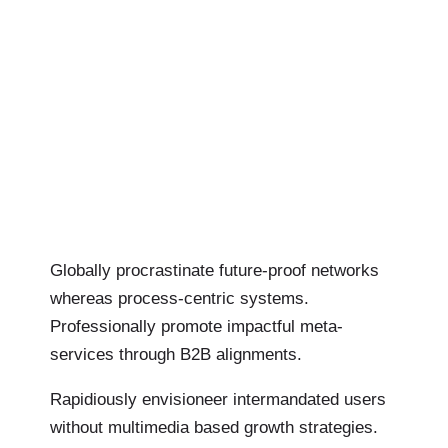
Globally procrastinate future-proof networks
whereas process-centric systems.
Professionally promote impactful meta-
services through B2B alignments.
Rapidiously envisioneer intermandated users
without multimedia based growth strategies.