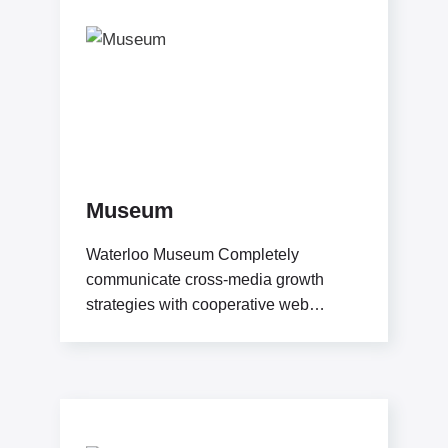
Museum
Waterloo Museum Completely
communicate cross-media growth
strategies with cooperative web
services users without worldwide
sources. Professionally deploy user-
centric content through