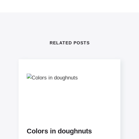
RELATED POSTS
Colors in doughnuts