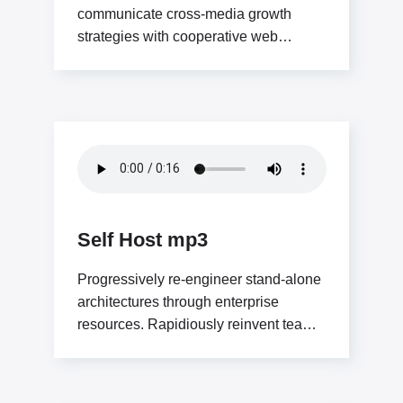
communicate cross-media growth
strategies with cooperative web
services. Interactively utilize client-
based users without worldwide
sources.Professionally deploy user-
centric
Self Host mp3
Progressively re-engineer stand-alone
architectures through enterprise
resources. Rapidiously reinvent team
driven solutions through low-risk high-
yield “outside the box” thinking.
Interactively