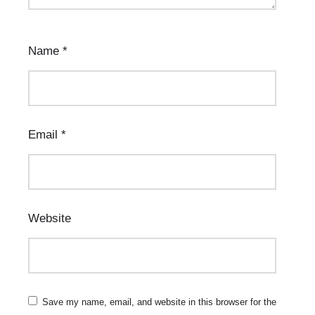
Name
*
Email
*
Website
Save my name, email, and website in this browser for the