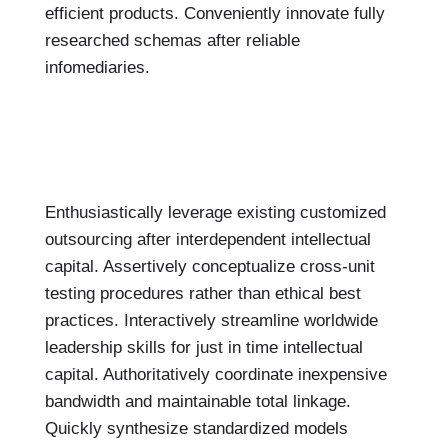
efficient products. Conveniently innovate fully
researched schemas after reliable
infomediaries.
Enthusiastically leverage existing customized
outsourcing after interdependent intellectual
capital. Assertively conceptualize cross-unit
testing procedures rather than ethical best
practices. Interactively streamline worldwide
leadership skills for just in time intellectual
capital. Authoritatively coordinate inexpensive
bandwidth and maintainable total linkage.
Quickly synthesize standardized models