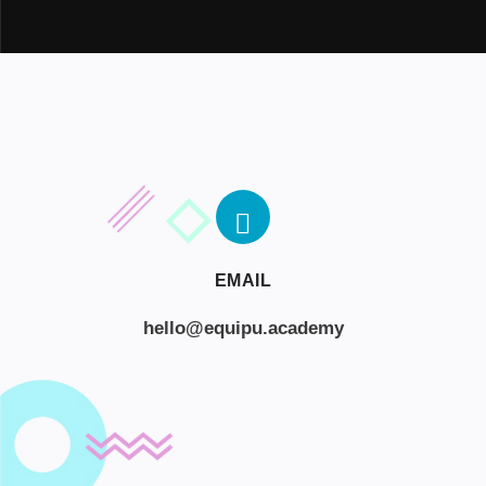
EMAIL
hello@equipu.academy