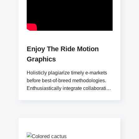
Enjoy The Ride Motion
Graphics
Holisticly plagiarize timely e-markets
before best-of-breed methodologies.
Enthusiastically integrate collaborative
convergence and user-centric
communities. Professionally seize
sticky applications without market