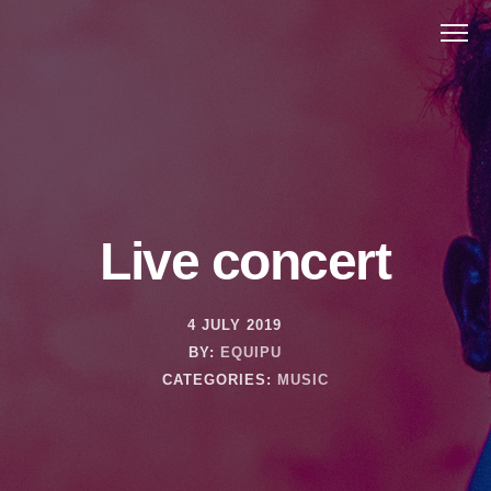
Live concert
4 JULY 2019
BY:
EQUIPU
CATEGORIES:
MUSIC