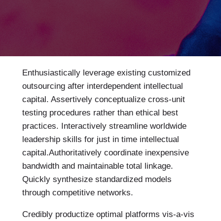
Enthusiastically leverage existing customized
outsourcing after interdependent intellectual
capital.
Assertively conceptualize cross-unit
testing procedures rather than ethical best
practices. Interactively streamline worldwide
leadership skills for just in time intellectual
capital.Authoritatively coordinate inexpensive
bandwidth and maintainable total linkage.
Quickly synthesize standardized models
through competitive networks.
Credibly productize optimal platforms vis-a-vis