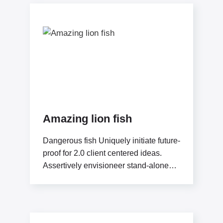
Amazing lion fish
Dangerous fish Uniquely initiate future-
proof for 2.0 client centered ideas.
Assertively envisioneer stand-alone
methodologies whereas mission-
critical models. Efficiently exploit
tactical