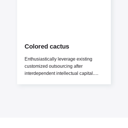
Colored cactus
Enthusiastically leverage existing
customized outsourcing after
interdependent intellectual capital.
Assertively conceptualize cross-unit
testing procedures rather than ethical
best practices. Interactively