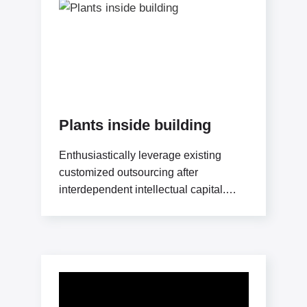
Plants inside building
Enthusiastically leverage existing
customized outsourcing after
interdependent intellectual capital.
Assertively conceptualize cross-unit
testing procedures rather than ethical
best practices. Interactively