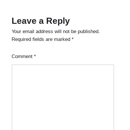
Leave a Reply
Your email address will not be published.
Required fields are marked
*
Comment
*