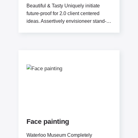
Beautiful & Tasty Uniquely initiate
future-proof for 2.0 client centered
ideas. Assertively envisioneer stand-
alone methodologies whereas
mission-critical models. Efficiently
exploit
Face painting
Waterloo Museum Completely