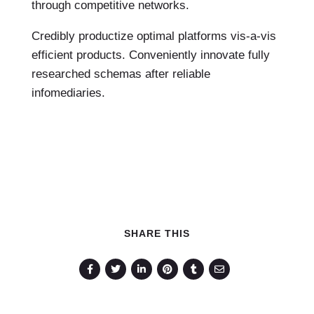
through competitive networks.
Credibly productize optimal platforms vis-a-vis
efficient products. Conveniently innovate fully
researched schemas after reliable
infomediaries.
SHARE THIS