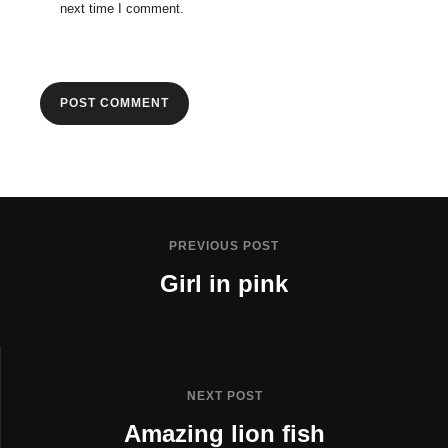
next time I comment.
PREVIOUS POST
Girl in pink
NEXT POST
Amazing lion fish