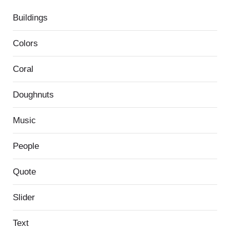
Buildings
Colors
Coral
Doughnuts
Music
People
Quote
Slider
Text