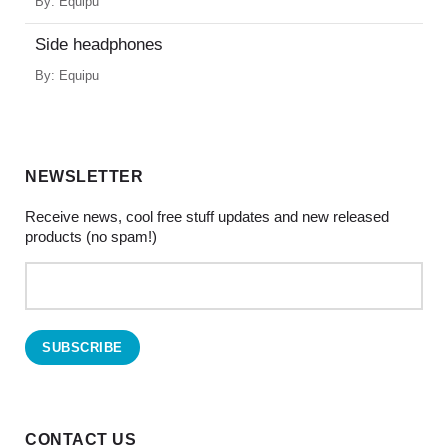
By:
Equipu
Side headphones
By:
Equipu
NEWSLETTER
Receive news, cool free stuff updates and new released
products (no spam!)
CONTACT US