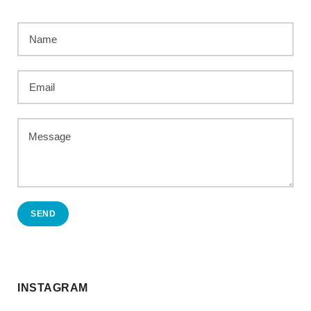
SEND
INSTAGRAM