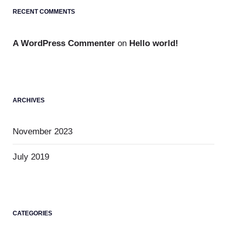
RECENT COMMENTS
A WordPress Commenter
on
Hello world!
ARCHIVES
November 2023
July 2019
CATEGORIES