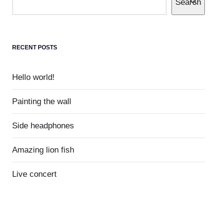
Search
1
Hello world!
Welcome to WordPress. This is your first
RECENT POSTS
post. Edit or delete it, then start writing!
Hello world!
Painting the wall
Side headphones
Amazing lion fish
Live concert