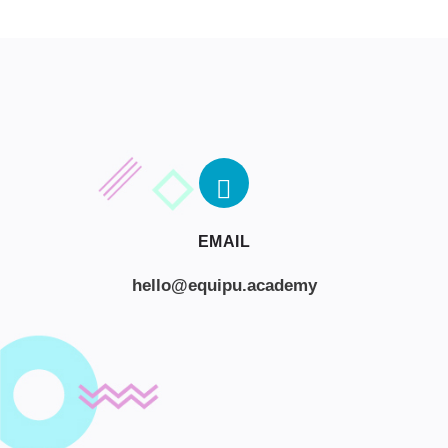
EMAIL
hello@equipu.academy