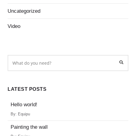
Uncategorized
Video
LATEST POSTS
Hello world!
By:
Equipu
Painting the wall