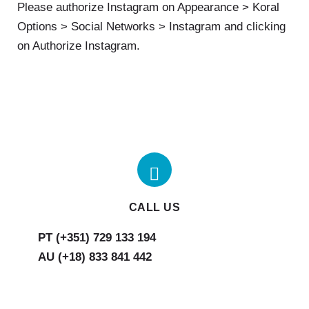
Please authorize Instagram on Appearance > Koral
Options > Social Networks > Instagram and clicking
on Authorize Instagram.
CALL US
AU (+18) 833 841 442