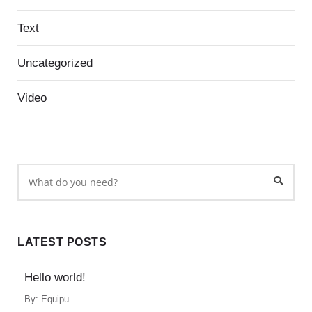
Text
Uncategorized
Video
LATEST POSTS
Hello world!
By:
Equipu