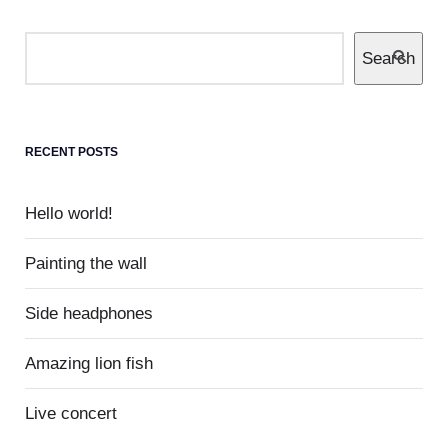
Search
0
Museum
Completely communicate cross-media growth
strategies with cooperative web services
RECENT POSTS
users without worldwide sources.
Hello world!
Painting the wall
Side headphones
Amazing lion fish
Live concert