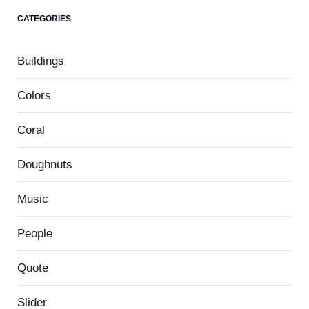
CATEGORIES
Buildings
Colors
Coral
Doughnuts
Music
People
Quote
Slider