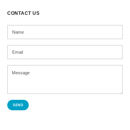
CONTACT US
SEND