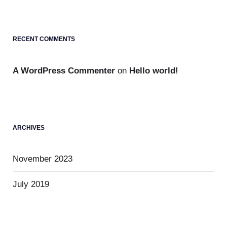
RECENT COMMENTS
A WordPress Commenter
on
Hello world!
ARCHIVES
November 2023
July 2019