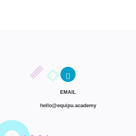
EMAIL
hello@equipu.academy