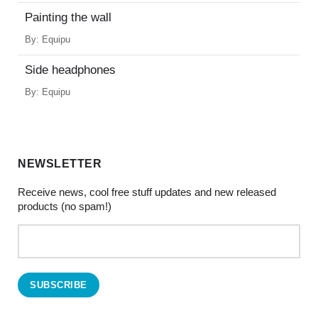
Painting the wall
By:
Equipu
Side headphones
By:
Equipu
NEWSLETTER
Receive news, cool free stuff updates and new released
products (no spam!)