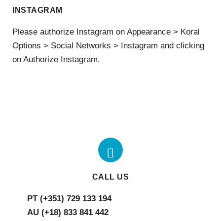
INSTAGRAM
Please authorize Instagram on Appearance > Koral
Options > Social Networks > Instagram and clicking
on Authorize Instagram.
CALL US
AU (+18) 833 841 442