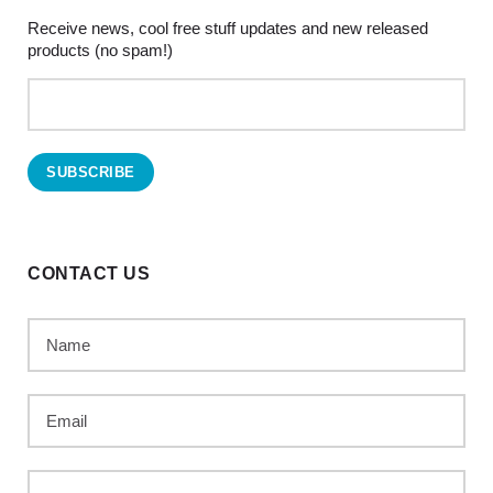
Receive news, cool free stuff updates and new released
products (no spam!)
CONTACT US