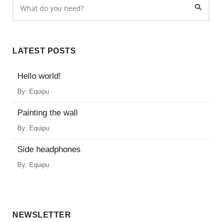
LATEST POSTS
Hello world!
By:
Equipu
Painting the wall
By:
Equipu
Side headphones
By:
Equipu
NEWSLETTER