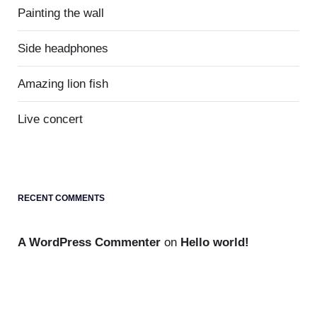
Painting the wall
Side headphones
Amazing lion fish
Live concert
RECENT COMMENTS
A WordPress Commenter
on
Hello world!