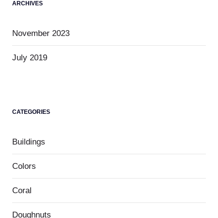
ARCHIVES
November 2023
July 2019
CATEGORIES
Buildings
Colors
Coral
Doughnuts