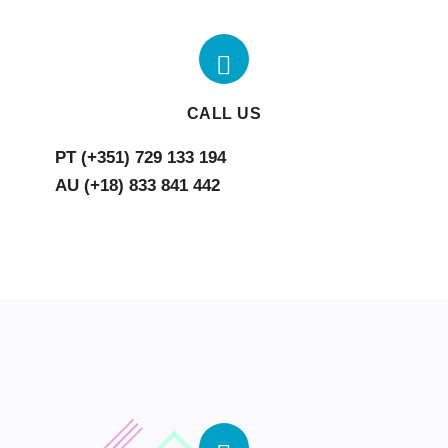
CALL US
AU (+18) 833 841 442