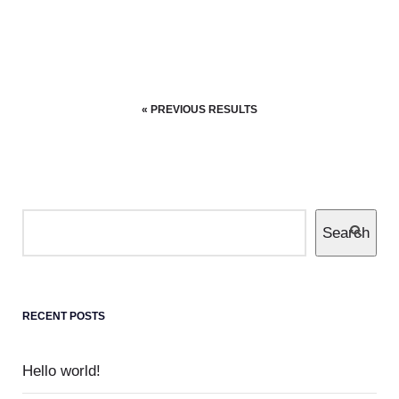
Completely communicate cross-media growth
strategies with cooperative web services
users without worldwide sources.
« PREVIOUS RESULTS
4 JULY 2019
EQUIPU
DOUGHNUTS
0
Colored cactus
Search
Enthusiastically leverage existing customized
outsourcing after interdependent intellectual
capital.
RECENT POSTS
Hello world!