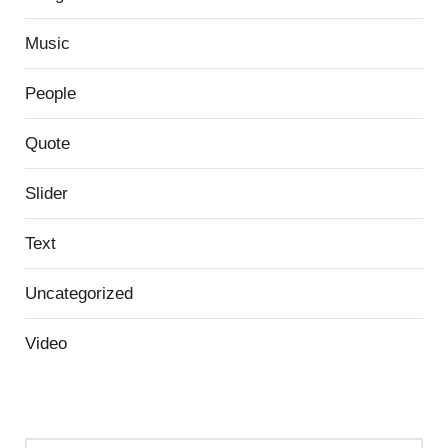
Music
People
Quote
Slider
Text
Uncategorized
Video