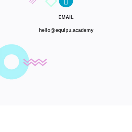
EMAIL
hello@equipu.academy