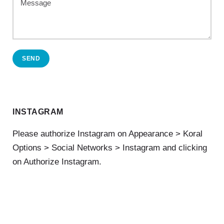
SEND
INSTAGRAM
Please authorize Instagram on Appearance > Koral
Options > Social Networks > Instagram and clicking
on Authorize Instagram.