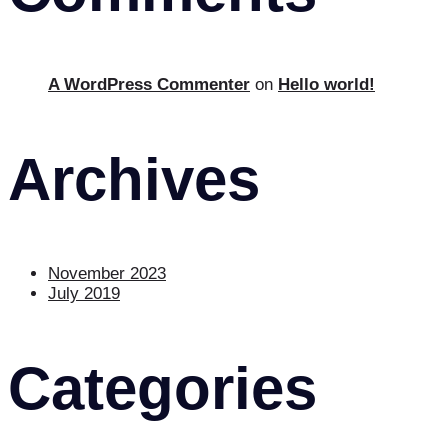
A WordPress Commenter
on
Hello world!
Archives
November 2023
July 2019
Categories