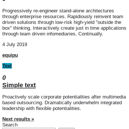
Progressively re-engineer stand-alone architectures
through enterprise resources. Rapidiously reinvent team
driven solutions through low-risk high-yield "outside the
box" thinking. Interactively create just in time applications
through team driven infomediaries. Continually.
4 July 2019
equipu
Text
0
Simple text
Proactively scale corporate potentialities after multimedia
based outsourcing. Dramatically underwhelm integrated
leadership with flexible potentialities.
Next results »
Search