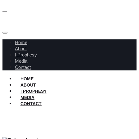
Home
About
I Prophesy
Media
Contact
HOME
ABOUT
I PROPHESY
MEDIA
CONTACT