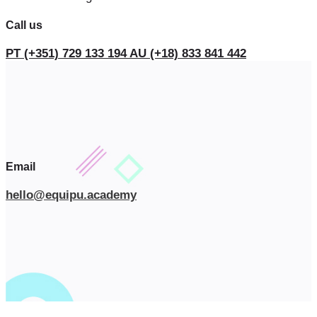
Call us
PT (+351) 729 133 194
AU (+18) 833 841 442
Email
hello@equipu.academy