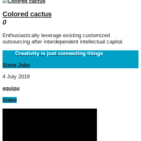
Colored cactus
0
Enthusiastically leverage existing customized
outsourcing after interdependent intellectual capital.
Creativity is just connecting things
Steve Jobs
4 July 2019
equipu
Video