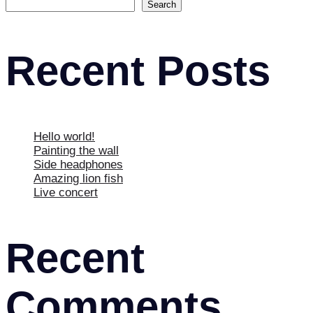
Search
Recent Posts
Hello world!
Painting the wall
Side headphones
Amazing lion fish
Live concert
Recent
Comments