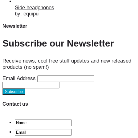
Side headphones
by:
equipu
Newsletter
Subscribe our Newsletter
Receive news, cool free stuff updates and new released
products (no spam!)
Email Address
Contact us