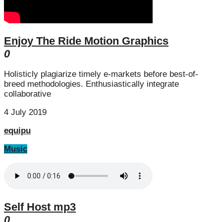
Enjoy The Ride Motion Graphics
0
Holisticly plagiarize timely e-markets before best-of-
breed methodologies. Enthusiastically integrate
collaborative
4 July 2019
equipu
Music
Self Host mp3
0