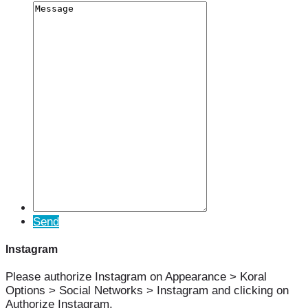
Send
Instagram
Please authorize Instagram on Appearance > Koral
Options > Social Networks > Instagram and clicking on
Authorize Instagram.