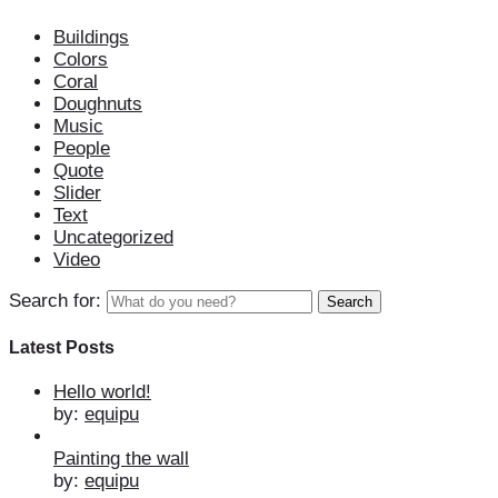
Buildings
Colors
Coral
Doughnuts
Music
People
Quote
Slider
Text
Uncategorized
Video
Search for:
Latest Posts
Hello world!
by:
equipu
Painting the wall
by:
equipu