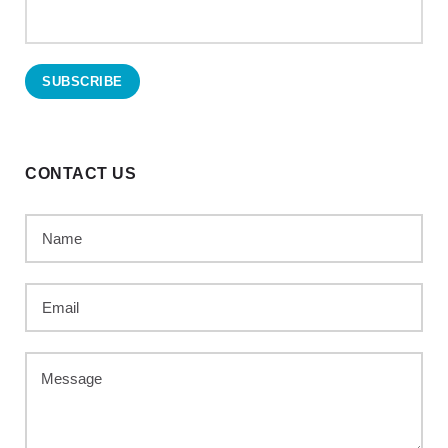
CONTACT US