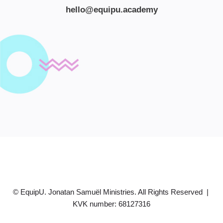
hello@equipu.academy
© EquipU. Jonatan Samuël Ministries. All Rights Reserved |
KVK number: 68127316