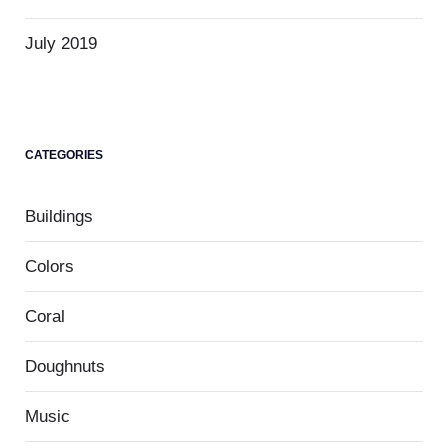
July 2019
CATEGORIES
Buildings
Colors
Coral
Doughnuts
Music