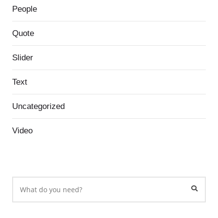
People
Quote
Slider
Text
Uncategorized
Video