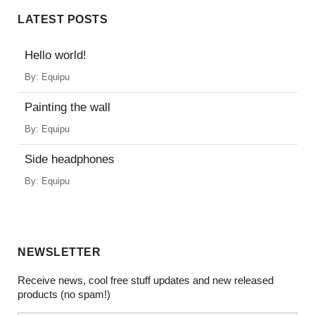
LATEST POSTS
Hello world!
By:
Equipu
Painting the wall
By:
Equipu
Side headphones
By:
Equipu
NEWSLETTER
Receive news, cool free stuff updates and new released
products (no spam!)