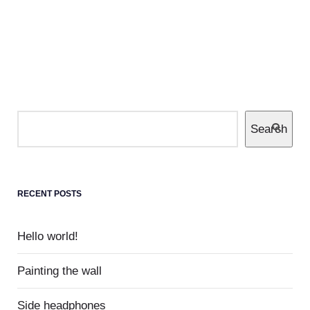
PREVIOUS POSTS
0
Museum
Completely communicate cross-media growth
Search
strategies with cooperative web services
users without worldwide sources.
RECENT POSTS
Hello world!
Painting the wall
Side headphones