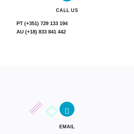
CALL US
AU (+18) 833 841 442
EMAIL