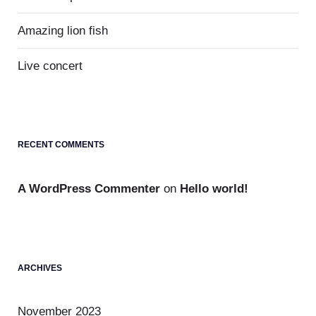
Amazing lion fish
Live concert
RECENT COMMENTS
A WordPress Commenter
on
Hello world!
ARCHIVES
November 2023