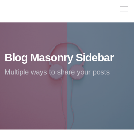
Blog Masonry Sidebar
Multiple ways to share your posts