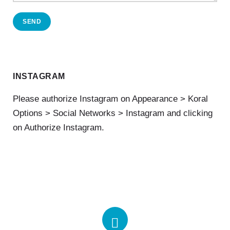
SEND
INSTAGRAM
Please authorize Instagram on Appearance > Koral
Options > Social Networks > Instagram and clicking
on Authorize Instagram.